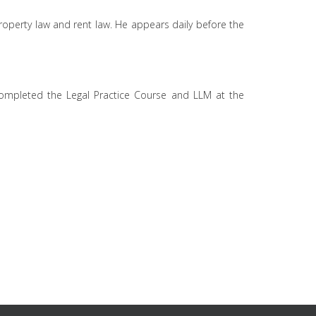
 property law and rent law. He appears daily before the
 completed the Legal Practice Course and LLM at the