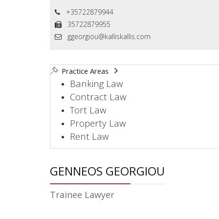
+35722879944
35722879955
ggeorgiou@kalliskallis.com
Practice Areas
Banking Law
Contract Law
Tort Law
Property Law
Rent Law
GENNEOS GEORGIOU
Trainee Lawyer