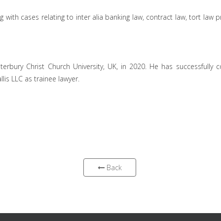
with cases relating to inter alia banking law, contract law, tort law
rbury Christ Church University, UK, in 2020. He has successfully
llis LLC as trainee lawyer.
Back