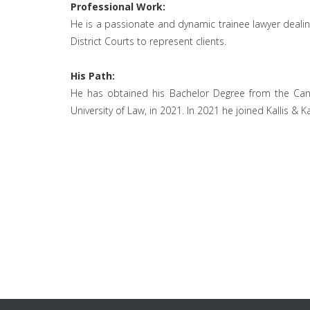
Professional Work:
He is a passionate and dynamic trainee lawyer dealing 
District Courts to represent clients.
His Path:
He has obtained his Bachelor Degree from the Cante
University of Law, in 2021. In 2021 he joined Kallis & Ka