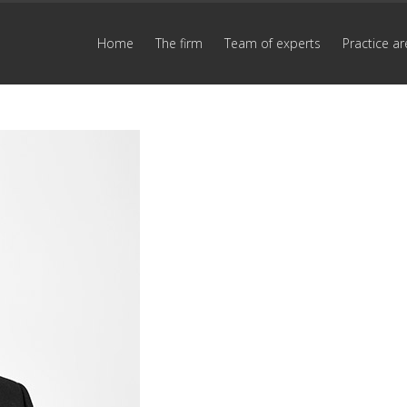
Home
The firm
Team of experts
Practice ar